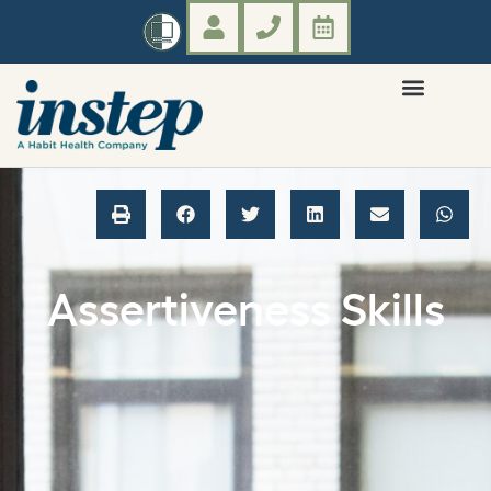
Assertiveness Skills