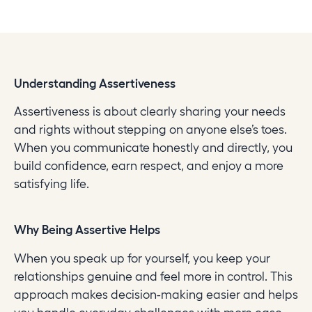
Understanding Assertiveness
Assertiveness is about clearly sharing your needs
and rights without stepping on anyone else’s toes.
When you communicate honestly and directly, you
build confidence, earn respect, and enjoy a more
satisfying life.
Why Being Assertive Helps
When you speak up for yourself, you keep your
relationships genuine and feel more in control. This
approach makes decision-making easier and helps