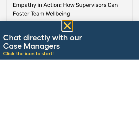
Empathy in Action: How Supervisors Can
Foster Team Wellbeing
Chat directly with our
Case Managers
Click the icon to start!
Easing the Transition: Tips for Returning to
the Office