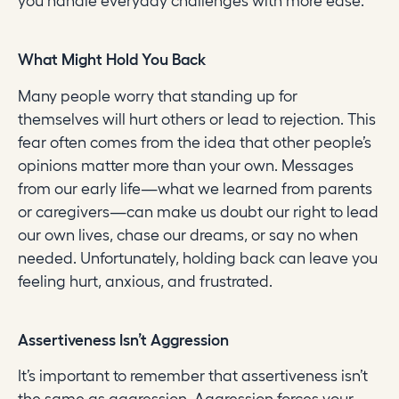
you handle everyday challenges with more ease.
What Might Hold You Back
Many people worry that standing up for
themselves will hurt others or lead to rejection. This
fear often comes from the idea that other people’s
opinions matter more than your own. Messages
from our early life—what we learned from parents
or caregivers—can make us doubt our right to lead
our own lives, chase our dreams, or say no when
needed. Unfortunately, holding back can leave you
feeling hurt, anxious, and frustrated.
Assertiveness Isn’t Aggression
It’s important to remember that assertiveness isn’t