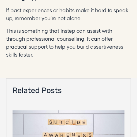
If past experiences or habits make it hard to speak
up, remember you’re not alone.
This is something that Instep can assist with
through professional counselling. It can offer
practical support to help you build assertiveness
skills faster.
Related Posts