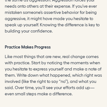
the same as aggression. Aggression forces your
needs onto others at their expense. If you’ve ever
mistaken someone’s assertive behavior for being
aggressive, it might have made you hesitate to
speak up yourself. Knowing the difference is key to
building your confidence.
Practice Makes Progress
Like most things that are new, real change comes
with practice. Start by noticing the moments when
you hesitate to express yourself and make a note of
them. Write down what happened, which right was
involved (like the right to say “no”), and what you
said. Over time, you’ll see your efforts add up—
even small steps make a difference.