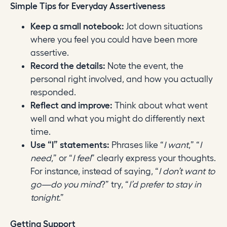
Simple Tips for Everyday Assertiveness
Keep a small notebook:
Jot down situations
where you feel you could have been more
assertive.
Record the details:
Note the event, the
personal right involved, and how you actually
responded.
Reflect and improve:
Think about what went
well and what you might do differently next
time.
Use “I” statements:
Phrases like “
I want
,” “
I
need
,” or “
I feel
” clearly express your thoughts.
For instance, instead of saying, “
I don’t want to
go—do you mind
?” try, “
I’d prefer to stay in
tonight
.”
Getting Support