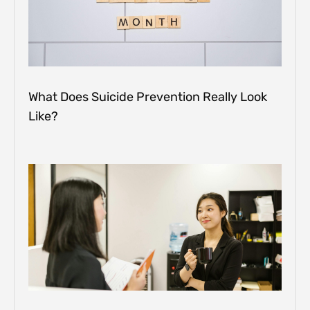
What Does Suicide Prevention Really Look
Like?