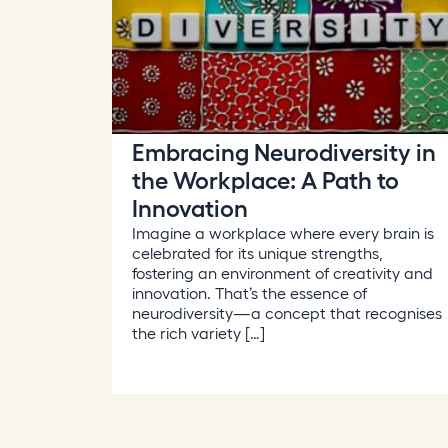
Embracing Neurodiversity in
the Workplace: A Path to
Innovation
Imagine a workplace where every brain is
celebrated for its unique strengths,
fostering an environment of creativity and
innovation. That’s the essence of
neurodiversity—a concept that recognises
the rich variety […]