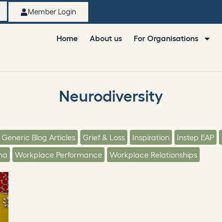
Member Login
Home
About us
For Organisations
Neurodiversity
Generic Blog Articles
Grief & Loss
Inspiration
Instep EAP
ma
Workplace Performance
Workplace Relationships