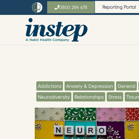
Reporting Portal
0800 284 678
Addictions
Anxiety & Depression
General
Neurodiversity
Relationships
Stress
Trau