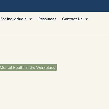
For Individuals
Resources
Contact Us
Mental Health in the Workplace